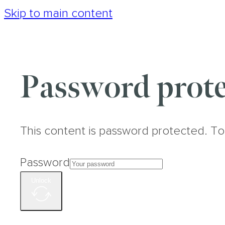
Skip to main content
Password prote
This content is password protected. To
Password
Unlock