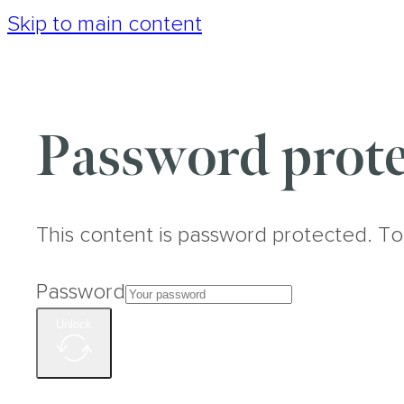
Skip to main content
Password prote
This content is password protected. To
Password
Unlock