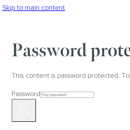
Skip to main content
Password prote
This content is password protected. To
Password
Unlock