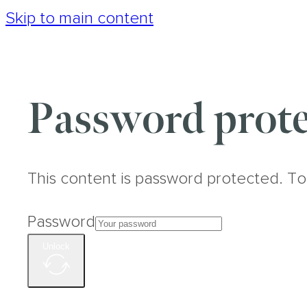
Skip to main content
Password prote
This content is password protected. To
Password
Unlock