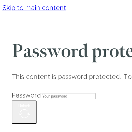
Skip to main content
Password prote
This content is password protected. To
Password
Unlock