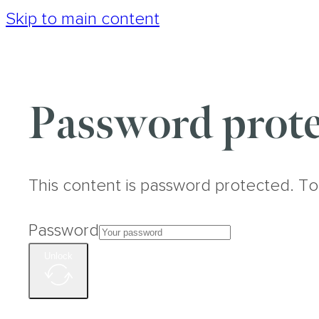
Skip to main content
Password prote
This content is password protected. To
Password
Unlock