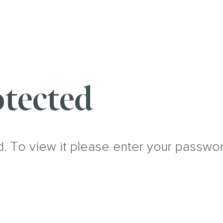
tected
d. To view it please enter your passwo