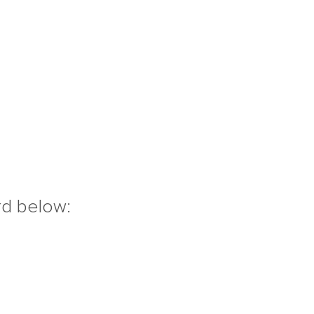
rd below: