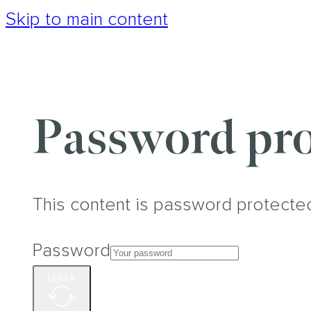
Skip to main content
Password pro
This content is password protecte
Password
Unlock