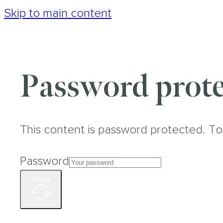
Skip to main content
Password prote
This content is password protected. To
Password
Unlock