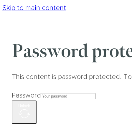
Skip to main content
Password prote
This content is password protected. To
Password
Unlock