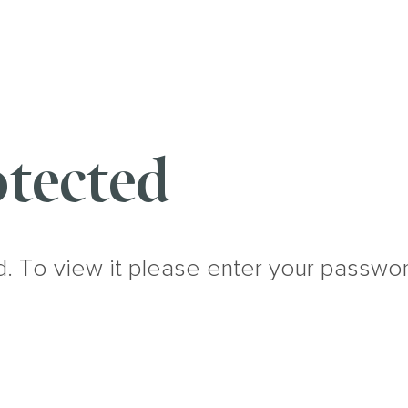
tected
d. To view it please enter your passwo