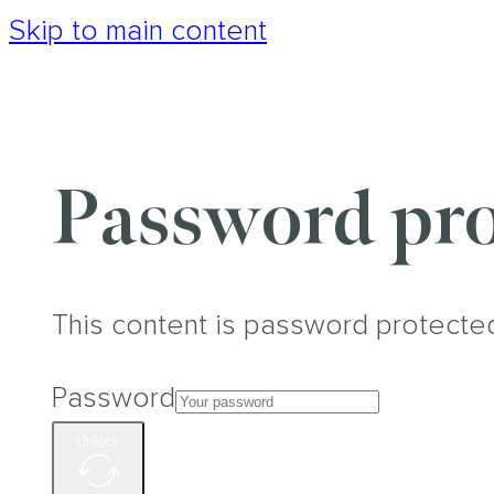
Skip to main content
Password pro
This content is password protecte
Password
Unlock