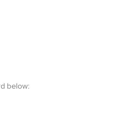
rd below: