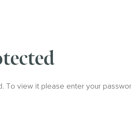
tected
d. To view it please enter your passwo