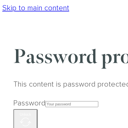
Skip to main content
Password pro
This content is password protecte
Password
Unlock