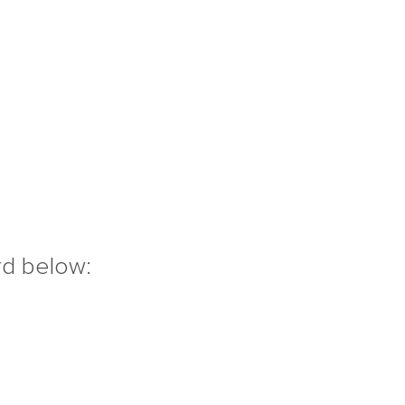
rd below: