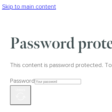
Skip to main content
Password prote
This content is password protected. To
Password
Unlock