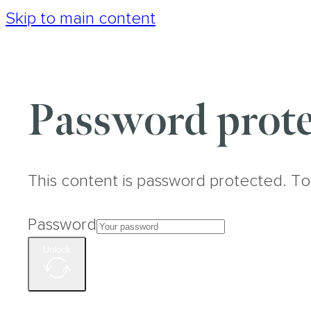
Skip to main content
Password prote
This content is password protected. To
Password
Unlock