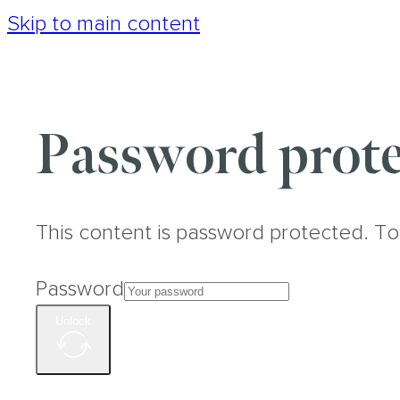
Skip to main content
Password prote
This content is password protected. To
Password
Unlock