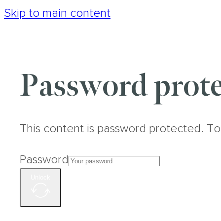
Skip to main content
Password prote
This content is password protected. To
Password
Unlock