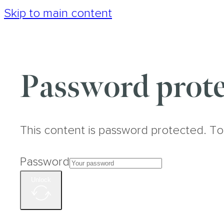
Skip to main content
Password prote
This content is password protected. To
Password
Unlock