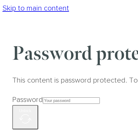
Skip to main content
Password prote
This content is password protected. To
Password
Unlock