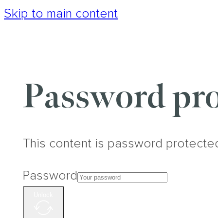
Skip to main content
Password pro
This content is password protecte
Password
Unlock