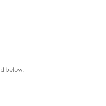
rd below: