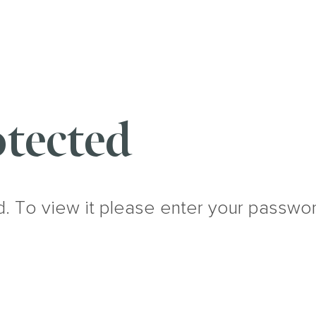
tected
d. To view it please enter your passwo