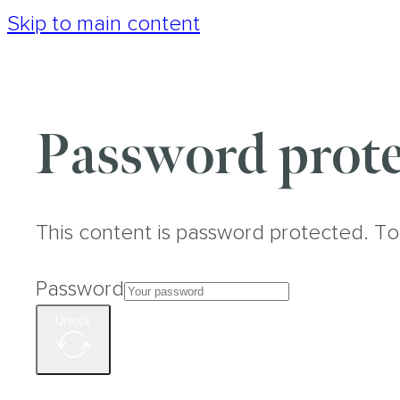
Skip to main content
Password prote
This content is password protected. To
Password
Unlock