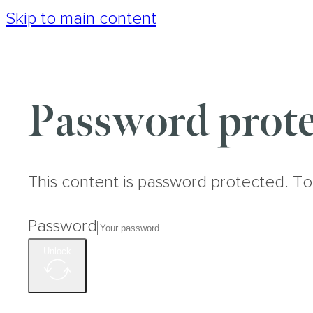
Skip to main content
Password prote
This content is password protected. To
Password
Unlock