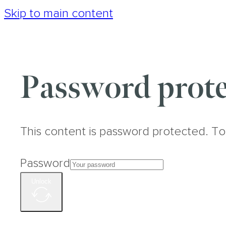
Skip to main content
Password prote
This content is password protected. To
Password
Unlock