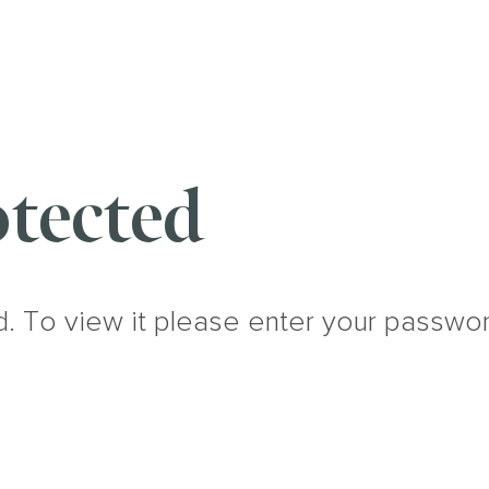
tected
d. To view it please enter your passwo