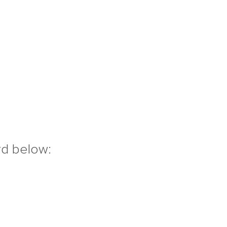
rd below: