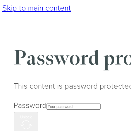
Skip to main content
Password pro
This content is password protecte
Password
Unlock