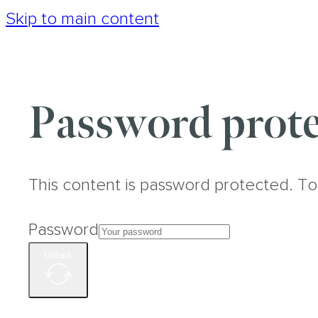
Skip to main content
Password prote
This content is password protected. To
Password
Unlock