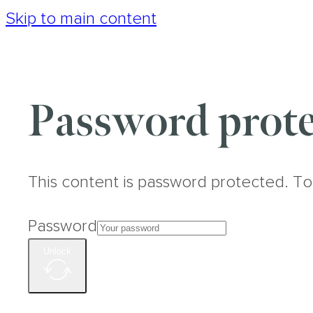
Skip to main content
Password prote
This content is password protected. To
Password
Unlock