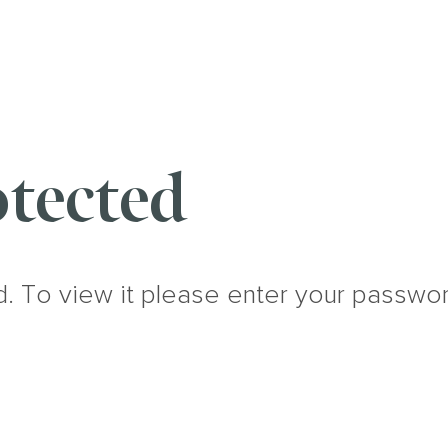
tected
d. To view it please enter your passwo