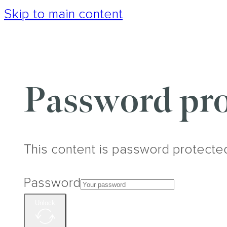
Skip to main content
Password pro
This content is password protecte
Password
Unlock