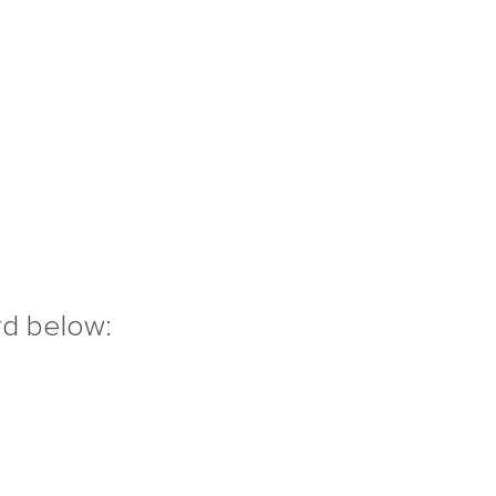
rd below: