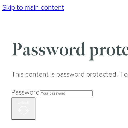
Skip to main content
Password prote
This content is password protected. To
Password
Unlock