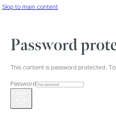
Skip to main content
Password prote
This content is password protected. To
Password
Unlock