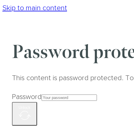
Skip to main content
Password prote
This content is password protected. To
Password
Unlock