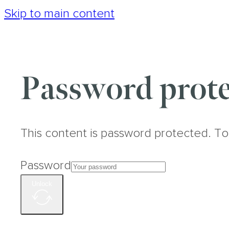
Skip to main content
Password prote
This content is password protected. To
Password
Unlock