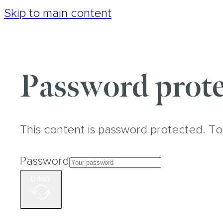
Skip to main content
Password prote
This content is password protected. To
Password
Unlock