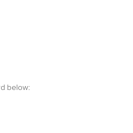
rd below: