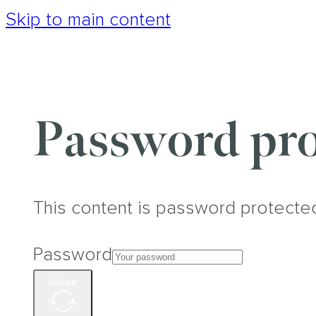
Skip to main content
Password pro
This content is password protecte
Password
Unlock