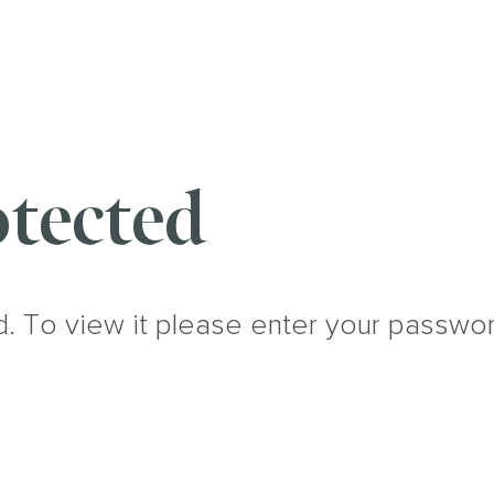
tected
d. To view it please enter your passwo