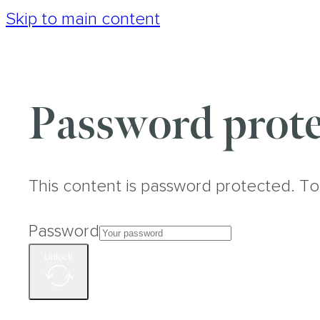
Skip to main content
Password prote
This content is password protected. To
Password
Unlock