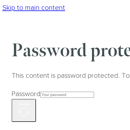
Skip to main content
Password prote
This content is password protected. To
Password
Unlock