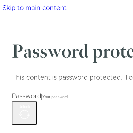
Skip to main content
Password prote
This content is password protected. To
Password
Unlock