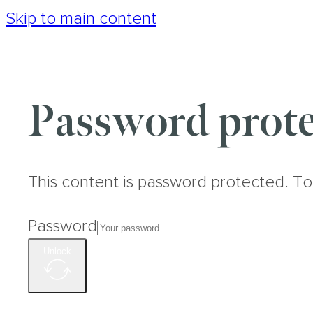
Skip to main content
Password prote
This content is password protected. To
Password
Unlock