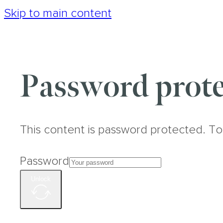
Skip to main content
Password prote
This content is password protected. To
Password
Unlock