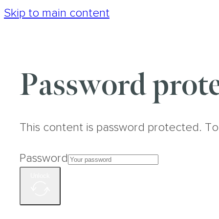
Skip to main content
Password prote
This content is password protected. To
Password
Unlock