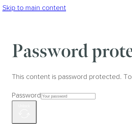
Skip to main content
Password prote
This content is password protected. To
Password
Unlock