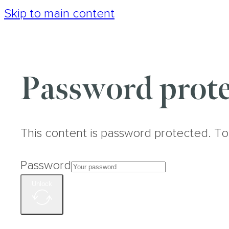
Skip to main content
Password prote
This content is password protected. To
Password
Unlock