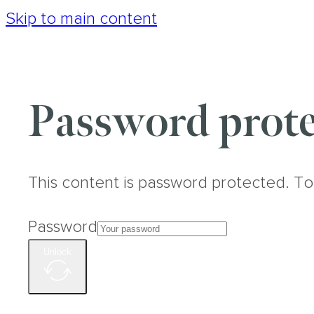
Skip to main content
Password prote
This content is password protected. To
Password
Unlock