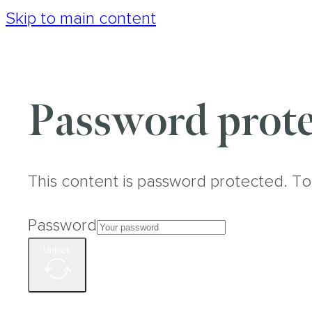
Skip to main content
Password prote
This content is password protected. To
Password
Unlock