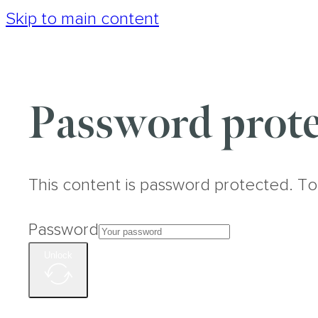
Skip to main content
Password prote
This content is password protected. To
Password
Unlock