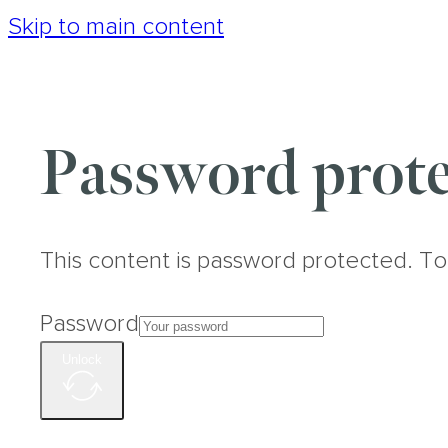
Skip to main content
Password prote
This content is password protected. To
Password
Unlock