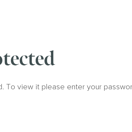
tected
d. To view it please enter your passwo