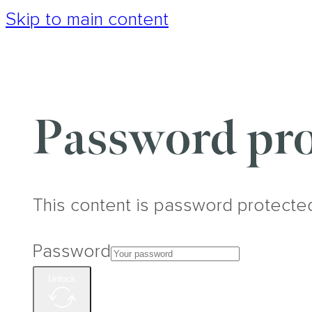
Skip to main content
Password pro
This content is password protecte
Password
Unlock