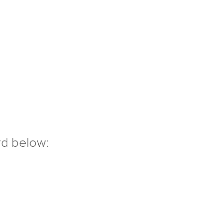
rd below: