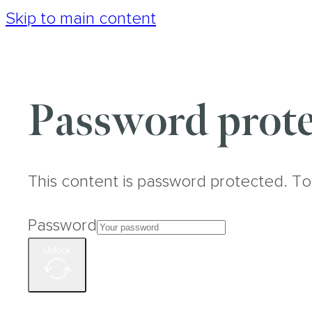
Skip to main content
Password prote
This content is password protected. To
Password
Unlock