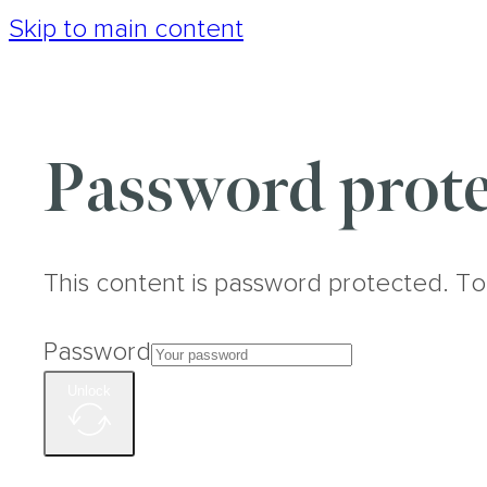
Skip to main content
Password prote
This content is password protected. To
Password
Unlock