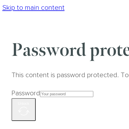
Skip to main content
Password prote
This content is password protected. To
Password
Unlock