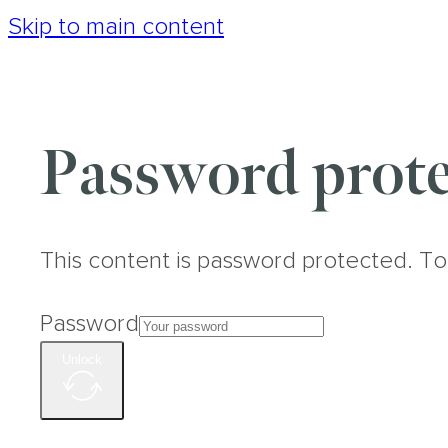
Skip to main content
Password prote
This content is password protected. To
Password
Unlock