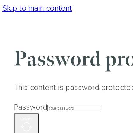
Skip to main content
Password pro
This content is password protecte
Password
Unlock