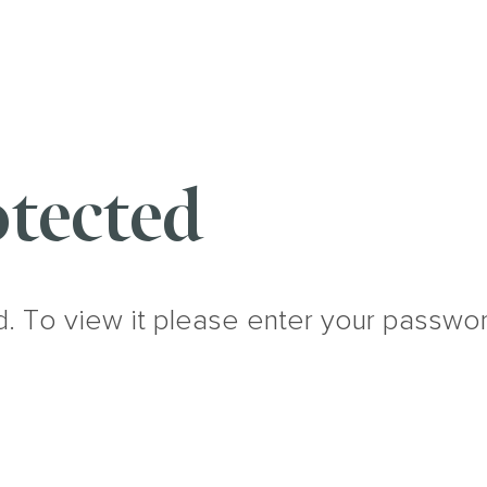
tected
d. To view it please enter your passwo