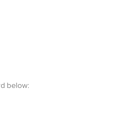
rd below: