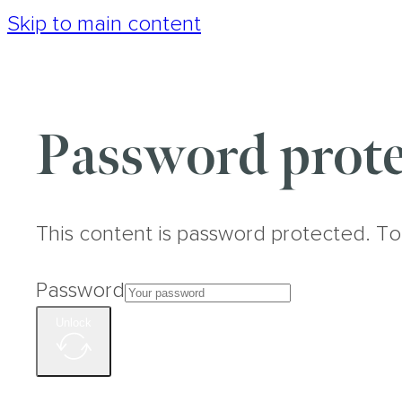
Skip to main content
Password prote
This content is password protected. To
Password
Unlock